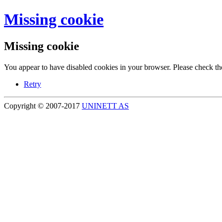
Missing cookie
Missing cookie
You appear to have disabled cookies in your browser. Please check the
Retry
Copyright © 2007-2017
UNINETT AS