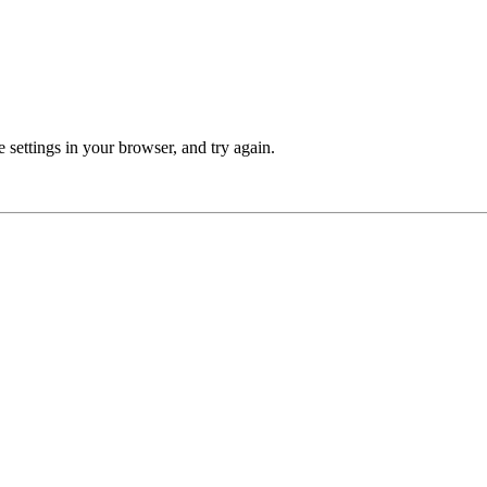
 settings in your browser, and try again.