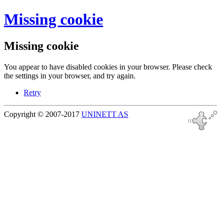
Missing cookie
Missing cookie
You appear to have disabled cookies in your browser. Please check
the settings in your browser, and try again.
Retry
Copyright © 2007-2017
UNINETT AS